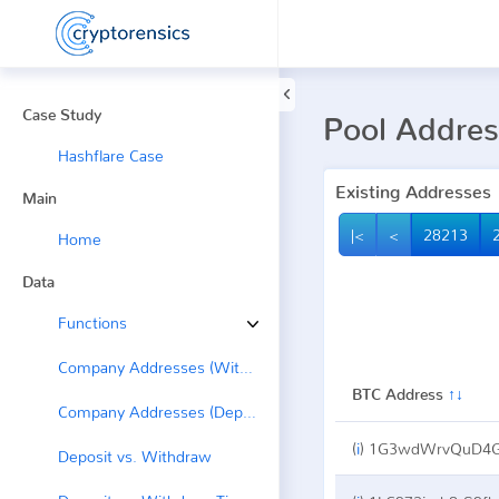
Case Study
Pool Addres
Hashflare Case
Existing Addresses
Main
|<
<
28213
Home
Data
Functions
Company Addresses (Withdraw →)
BTC Address
↑
↓
Company Addresses (Deposit ←)
(
i
)
1G3wdWrvQuD4G8c
Deposit vs. Withdraw