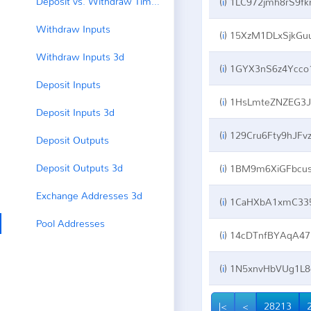
Deposit vs. Withdraw Timeline
(
i
)
1LC972jmh8rS9fk
Withdraw Inputs
(
i
)
15XzM1DLxSjkGu
Withdraw Inputs 3d
(
i
)
1GYX3nS6z4Ycco
Deposit Inputs
(
i
)
1HsLmteZNZEG3JE
Deposit Inputs 3d
(
i
)
129Cru6Fty9hJFv
Deposit Outputs
Deposit Outputs 3d
(
i
)
1BM9m6XiGFbcus
Exchange Addresses 3d
(
i
)
1CaHXbA1xmC335
Pool Addresses
(
i
)
14cDTnfBYAqA47r
(
i
)
1N5xnvHbVUg1L8o
|<
<
28213