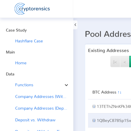
Case Study
Pool Addres
Hashflare Case
Existing Addresses
Main
|<
<
Home
Data
Functions
BTC Address
↑
↓
Company Addresses (Withdraw →)
(
i
)
13TEThZNnKPk34
Company Addresses (Deposit ←)
Deposit vs. Withdraw
(
i
)
1QBeyC878Sp1Sx