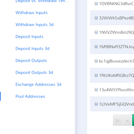
Deposit vs. Withdraw Timeline
(
i
)
1DVBNtNG3d8wCFX
Withdraw Inputs
(
i
)
32WWk5sBPez4Bs5
Withdraw Inputs 3d
(
i
)
1NVVZWm8nU9Qh6
Deposit Inputs
(
i
)
1M98NxR3ZTNJoy
Deposit Inputs 3d
Deposit Outputs
(
i
)
bc1qjl8uwezzlech72
Deposit Outputs 3d
(
i
)
1RtUKxMRGBrz7Q
Exchange Addresses 3d
(
i
)
13u4W5YRwoWopV
Pool Addresses
(
i
)
1LtVeMFSjGQVnd
|<
<