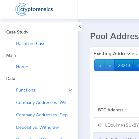
Case Study
Pool Addres
Hashflare Case
Existing Addresses
Main
|<
<
28213
Home
Data
Functions
Company Addresses (Withdraw →)
BTC Address
↑
↓
Company Addresses (Deposit ←)
(
i
)
1LQqujmVaSUx8Y5
Deposit vs. Withdraw