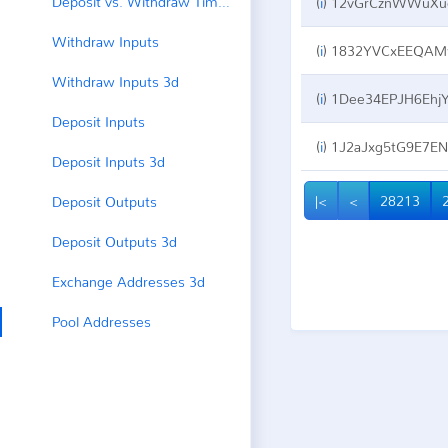
Deposit vs. Withdraw Timeline
(
i
)
12vGrCznWWuXueb
Withdraw Inputs
(
i
)
1832YVCxEEQAMy
Withdraw Inputs 3d
(
i
)
1Dee34EPJH6Ehj
Deposit Inputs
(
i
)
1J2aJxg5tG9E7EN
Deposit Inputs 3d
|<
<
28213
Deposit Outputs
Deposit Outputs 3d
Exchange Addresses 3d
Pool Addresses