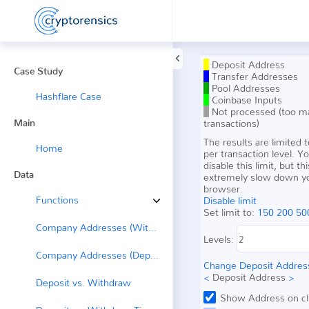
Deposit Address
Case Study
Transfer Addresses
Pool Addresses
Hashflare Case
Coinbase Inputs
Not processed (too m
Main
transactions)
The results are limited 
Home
per transaction level. Y
disable this limit, but th
Data
extremely slow down y
browser.
Functions
Disable limit
Set limit to:
150
200
50
Company Addresses (Withdraw →)
Levels:
Company Addresses (Deposit ←)
Change Deposit Addres
<
Deposit Address
>
Deposit vs. Withdraw
Show Address on cl