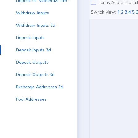
Deposit vs. Withdraw Timeline
Focus Address on cl
Switch view:
1
2
3
4
5
Withdraw Inputs
Withdraw Inputs 3d
Deposit Inputs
Deposit Inputs 3d
Deposit Outputs
Deposit Outputs 3d
Exchange Addresses 3d
Pool Addresses