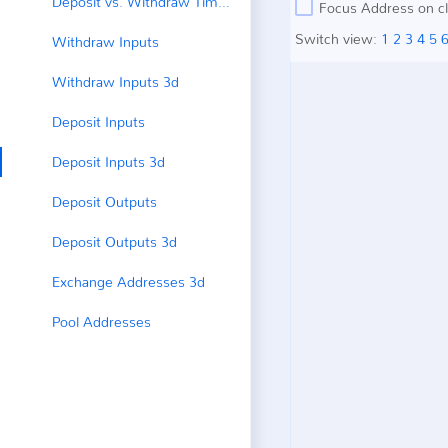
Deposit vs. Withdraw Timeline
Focus Address on cl
Switch view:
1
2
3
4
5
Withdraw Inputs
Withdraw Inputs 3d
Deposit Inputs
Deposit Inputs 3d
Deposit Outputs
Deposit Outputs 3d
Exchange Addresses 3d
Pool Addresses