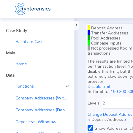
Deposit Address
Case Study
Transfer Addresses
Pool Addresses
Hashflare Case
Coinbase Inputs
Not processed (too m
Main
transactions)
The results are limited 
Home
per transaction level. Y
disable this limit, but th
Data
extremely slow down y
browser.
Functions
Disable limit
Set limit to:
150
200
50
Company Addresses (Withdraw →)
Levels:
Company Addresses (Deposit ←)
Change Deposit Addres
<
Deposit Address
>
Deposit vs. Withdraw
Show Address on cl