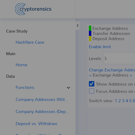
Exchange Address
Case Study
Transfer Addresses
Deposit Address
Hashflare Case
Enable limit
Main
Levels:
Home
Change Exchange Addr
<
Exchange Address
>
Data
Show Adddress on c
Functions
Focus Adddress on c
Company Addresses (Withdraw →)
Switch view:
1
2
3
4
5
Company Addresses (Deposit ←)
Deposit vs. Withdraw