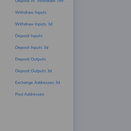
Deposit vs. Withdraw Timeline
Withdraw Inputs
Withdraw Inputs 3d
Deposit Inputs
Deposit Inputs 3d
Deposit Outputs
Deposit Outputs 3d
Exchange Addresses 3d
Pool Addresses