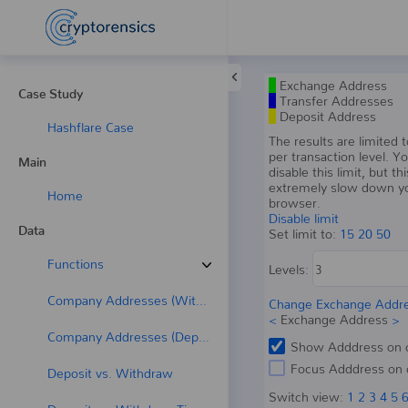
Exchange Address
Case Study
Transfer Addresses
Deposit Address
Hashflare Case
The results are limited 
per transaction level. Y
Main
disable this limit, but th
extremely slow down y
Home
browser.
Disable limit
Data
Set limit to:
15
20
50
Functions
Levels:
Company Addresses (Withdraw →)
Change Exchange Addr
<
Exchange Address
>
Company Addresses (Deposit ←)
Show Adddress on c
Focus Adddress on c
Deposit vs. Withdraw
Switch view:
1
2
3
4
5