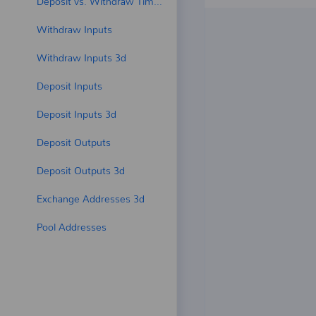
Deposit vs. Withdraw Timeline
Withdraw Inputs
Withdraw Inputs 3d
Deposit Inputs
Deposit Inputs 3d
Deposit Outputs
Deposit Outputs 3d
Exchange Addresses 3d
Pool Addresses