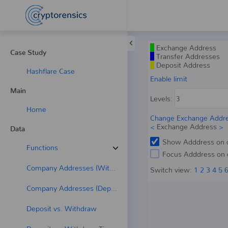
Exchange Address
Case Study
Transfer Addresses
Deposit Address
Hashflare Case
Enable limit
Main
Levels:
Home
Change Exchange Addr
<
Exchange Address
>
Data
Show Adddress on c
Functions
Focus Adddress on c
Company Addresses (Withdraw →)
Switch view:
1
2
3
4
5
Company Addresses (Deposit ←)
Deposit vs. Withdraw