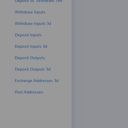
Deposit vs. Withdraw Timeline
Withdraw Inputs
Withdraw Inputs 3d
Deposit Inputs
Deposit Inputs 3d
Deposit Outputs
Deposit Outputs 3d
Exchange Addresses 3d
Pool Addresses