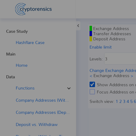
Exchange Address
Case Study
Transfer Addresses
Deposit Address
Hashflare Case
Enable limit
Main
Levels:
Home
Change Exchange Addr
<
Exchange Address
>
Data
Show Adddress on c
Functions
Focus Adddress on c
Company Addresses (Withdraw →)
Switch view:
1
2
3
4
5
Company Addresses (Deposit ←)
Deposit vs. Withdraw