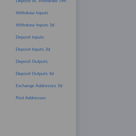
Deposit vs. Withdraw Timeline
Withdraw Inputs
Withdraw Inputs 3d
Deposit Inputs
Deposit Inputs 3d
Deposit Outputs
Deposit Outputs 3d
Exchange Addresses 3d
Pool Addresses