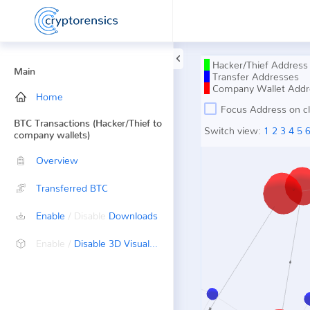
Hacker/Thief Address
Main
Transfer Addresses
Company Wallet Addr
Home
Focus Address on cl
BTC Transactions (Hacker/Thief to
Switch view:
1
2
3
4
5
company wallets)
Overview
Transferred BTC
Enable
/ Disable
Downloads
Enable /
Disable 3D Visualization