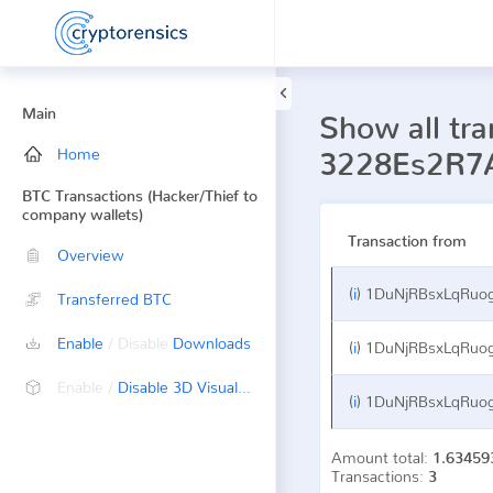
Main
Show all tra
Home
3228Es2R7
BTC Transactions (Hacker/Thief to
company wallets)
Transaction from
Overview
(
i
)
1DuNjRBsxLqRuogfsoV
Transferred BTC
Enable
/ Disable
Downloads
(
i
)
1DuNjRBsxLqRuogfsoV
Enable /
Disable 3D Visualization
(
i
)
1DuNjRBsxLqRuogfsoV
Amount total:
1.63459
Transactions:
3