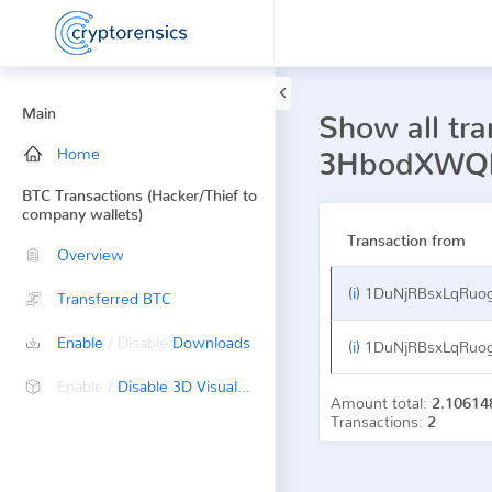
Main
Show all tra
Home
3HbodXWQk
BTC Transactions (Hacker/Thief to
company wallets)
Transaction from
Overview
(
i
)
1DuNjRBsxLqRuogfsoV
Transferred BTC
Enable
/ Disable
Downloads
(
i
)
1DuNjRBsxLqRuogfsoV
Enable /
Disable 3D Visualization
Amount total:
2.10614
Transactions:
2