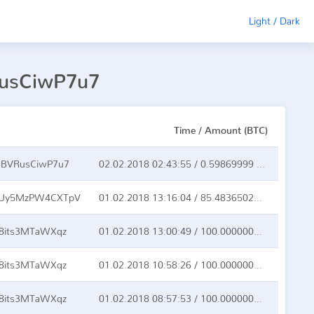
Light / Dark
RusCiwP7u7
Time / Amount (BTC)
BVRusCiwP7u7
02.02.2018 02:43:55 / 0.59869999 BTC
QUy5MzPW4CXTpV
01.02.2018 13:16:04 / 85.48365021 BTC
8its3MTaWXqz
01.02.2018 13:00:49 / 100.00000000 BTC
8its3MTaWXqz
01.02.2018 10:58:26 / 100.00000000 BTC
8its3MTaWXqz
01.02.2018 08:57:53 / 100.00000000 BTC