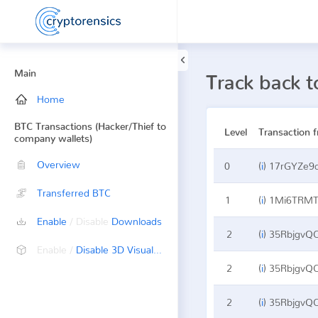
Main
Track back
Home
BTC Transactions (Hacker/Thief to
Level
Transaction 
company wallets)
Overview
0
(
i
)
17rGYZe9
Transferred BTC
1
(
i
)
1Mi6TRMT
Enable
/ Disable
Downloads
2
(
i
)
35RbjgvQ
Enable /
Disable 3D Visualization
2
(
i
)
35RbjgvQ
2
(
i
)
35RbjgvQ