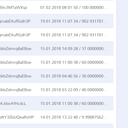
8its3MTaWXqz
01.02.2018 08:01:50 / 100.00000000 BTC
jmabEXuRGdh3P
19.01.2018 11:07:34 / 902.93170166 BTC
jmabEXuRGdh3P
19.01.2018 11:07:34 / 902.93170166 BTC
kbZdmrq8aEBoe
15.01.2018 14:09:28 / 37.00000000 BTC
kbZdmrq8aEBoe
15.01.2018 11:00:38 / 60.00000000 BTC
kbZdmrq8aEBoe
15.01.2018 04:46:56 / 30.00000000 BTC
kbZdmrq8aEBoe
15.01.2018 03:22:09 / 40.00000000 BTC
KAJdwAfHcdcL
15.01.2018 11:00:38 / 60.00000000 BTC
MtY3ZbUQeaRvHP
14.01.2018 13:22:40 / 9.99887562 BTC