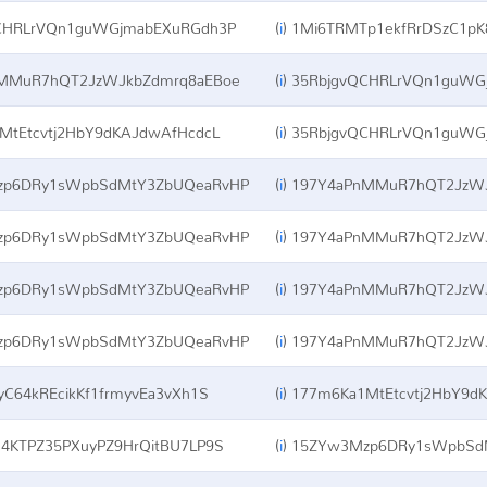
CHRLrVQn1guWGjmabEXuRGdh3P
(
i
)
1Mi6TRMTp1ekfRrDSzC1pK
MMuR7hQT2JzWJkbZdmrq8aEBoe
(
i
)
35RbjgvQCHRLrVQn1guWG
tEtcvtj2HbY9dKAJdwAfHcdcL
(
i
)
35RbjgvQCHRLrVQn1guWG
p6DRy1sWpbSdMtY3ZbUQeaRvHP
(
i
)
197Y4aPnMMuR7hQT2JzWJ
p6DRy1sWpbSdMtY3ZbUQeaRvHP
(
i
)
197Y4aPnMMuR7hQT2JzWJ
p6DRy1sWpbSdMtY3ZbUQeaRvHP
(
i
)
197Y4aPnMMuR7hQT2JzWJ
p6DRy1sWpbSdMtY3ZbUQeaRvHP
(
i
)
197Y4aPnMMuR7hQT2JzWJ
C64kREcikKf1frmyvEa3vXh1S
(
i
)
177m6Ka1MtEtcvtj2HbY9d
4KTPZ35PXuyPZ9HrQitBU7LP9S
(
i
)
15ZYw3Mzp6DRy1sWpbSd