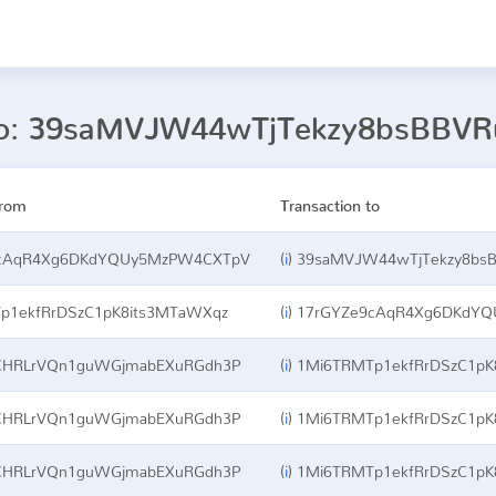
 to: 39saMVJW44wTjTekzy8bsBBV
from
Transaction to
cAqR4Xg6DKdYQUy5MzPW4CXTpV
(
i
)
39saMVJW44wTjTekzy8bsB
p1ekfRrDSzC1pK8its3MTaWXqz
(
i
)
17rGYZe9cAqR4Xg6DKdY
CHRLrVQn1guWGjmabEXuRGdh3P
(
i
)
1Mi6TRMTp1ekfRrDSzC1pK
CHRLrVQn1guWGjmabEXuRGdh3P
(
i
)
1Mi6TRMTp1ekfRrDSzC1pK
CHRLrVQn1guWGjmabEXuRGdh3P
(
i
)
1Mi6TRMTp1ekfRrDSzC1pK