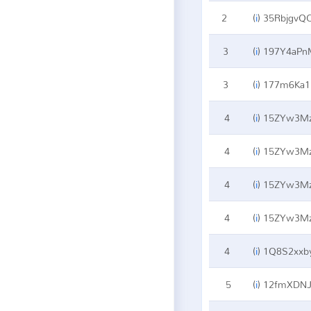
2
(
i
)
35RbjgvQ
3
(
i
)
197Y4aPn
3
(
i
)
177m6Ka1M
4
(
i
)
15ZYw3Mz
4
(
i
)
15ZYw3Mz
4
(
i
)
15ZYw3Mz
4
(
i
)
15ZYw3Mz
4
(
i
)
1Q8S2xxby
5
(
i
)
12fmXDNJ