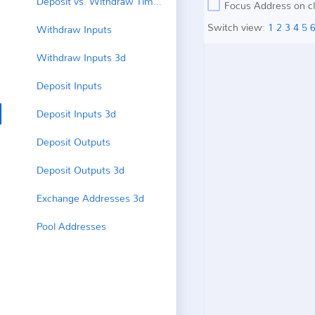
Deposit vs. Withdraw Timeline
Focus Address on cl
Switch view:
1
2
3
4
5
Withdraw Inputs
Withdraw Inputs 3d
Deposit Inputs
Deposit Inputs 3d
Deposit Outputs
Deposit Outputs 3d
Exchange Addresses 3d
Pool Addresses