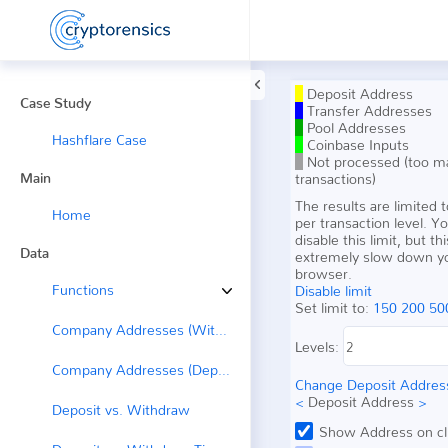
Deposit Address
Case Study
Transfer Addresses
Pool Addresses
Hashflare Case
Coinbase Inputs
Not processed (too m
Main
transactions)
The results are limited 
Home
per transaction level. Y
disable this limit, but th
Data
extremely slow down y
browser.
Functions
Disable limit
Set limit to:
150
200
50
Company Addresses (Withdraw →)
Levels:
Company Addresses (Deposit ←)
Change Deposit Addres
<
Deposit Address
>
Deposit vs. Withdraw
Show Address on cl