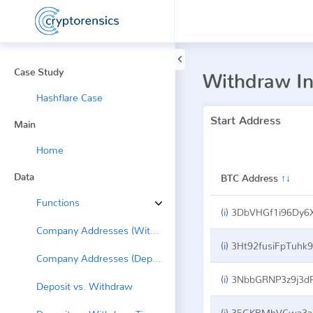
Case Study
Withdraw In
Hashflare Case
Start Address
Main
Home
Data
BTC Address
↑
↓
Functions
(
i
)
3DbVHGf1i96Dy6X
Company Addresses (Withdraw →)
(
i
)
3Ht92fusiFpTuhk
Company Addresses (Deposit ←)
(
i
)
3NbbGRNP3z9j3d
Deposit vs. Withdraw
(
i
)
35GKBMhVCwa3a