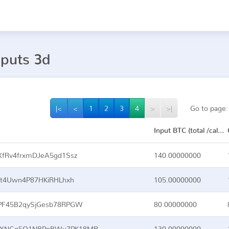
puts 3d
|<
<
1
2
3
4
>
>|
Go to page
Input BTC (total /calculated)
fRv4frxmDJeA5gd1Ssz
140.00000000
9t4Uwn4P87HKiRHLhxh
105.00000000
PF45B2qySjGesb78RPGW
80.00000000
XNGg5Q1NBPpBWu7PK18MR
130.00000000