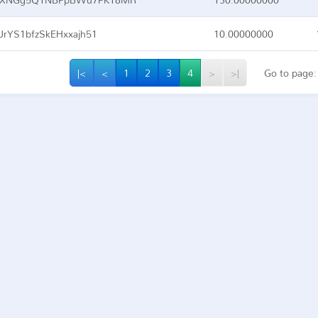
JrYS1bfzSkEHxxajh51
10.00000000
|<
<
1
2
3
4
>
>|
Go to page