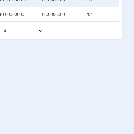
10.00000000
0.00000000
204
: