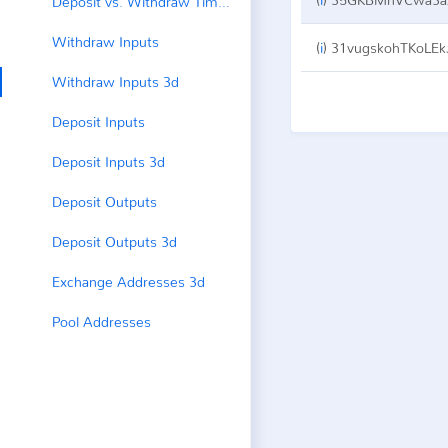
Deposit vs. Withdraw Timeline
Withdraw Inputs
(
i
)
31vugskohTKoLEk
Withdraw Inputs 3d
Deposit Inputs
Deposit Inputs 3d
Deposit Outputs
Deposit Outputs 3d
Exchange Addresses 3d
Pool Addresses