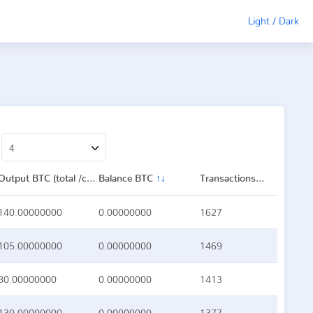
Light / Dark
:
↑
↓
Output BTC (total /calculated)
Balance BTC
↑
↓
↑
↓
Transactions
↑
↓
140.00000000
0.00000000
1627
105.00000000
0.00000000
1469
80.00000000
0.00000000
1413
130.00000000
0.00000000
1377