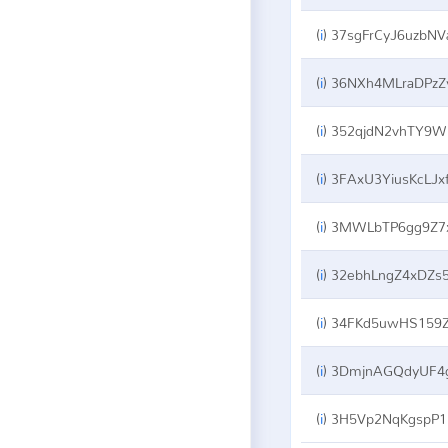
(
i
)
37sgFrCyJ6uzbNVa5VCNQkPu12oVdu8a
(
i
)
36NXh4MLraDPzZyMvpbkaqftVMhbbGZH
(
i
)
352qjdN2vhTY9W5UvauCHQcGctYf1K6j8g
(
i
)
3FAxU3YiusKcLJxf3AMDwWikrqf6jsmwx
(
i
)
3MWLbTP6gg9Z7xmWLLbnMjDMbgAh34xR
(
i
)
32ebhLngZ4xDZs5QL46ZAzkXNSLr8khus
(
i
)
34FKd5uwHS159ZKvcrqjo2WodthPKFFKV
(
i
)
3DmjnAGQdyUF4gmuEsRM6au99ttw3USu
(
i
)
3H5Vp2NqKgspP1CznHaWcKMCTnhkxms65W