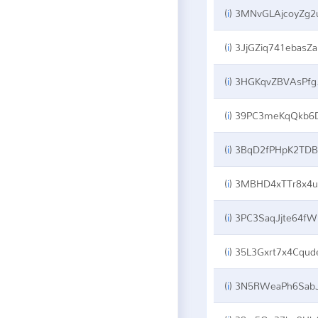
(
i
)
3MNvGLAjcoyZg2uoKvkaqeeAzvRuReqU
(
i
)
3JjGZiq741ebasZaCcbEVPSWyAfFhHjc2i
(
i
)
3HGKqvZBVAsPfg7n9RLmdB3hfeLsHvSq7v
(
i
)
39PC3meKqQkb6DEkvGDNmkJRc21yWTYT
(
i
)
3BqD2fPHpK2TDBg8nEcjcshnbb3pKSCgoy
(
i
)
3MBHD4xTTr8x4uS4UwrMq975zdaeQyyFp5
(
i
)
3PC3SaqJjte64fWxKTS6RHrWnHrTjU6oGN
(
i
)
35L3Gxrt7x4Cqudes2CkPDuCr8NRnSCZ
(
i
)
3N5RWeaPh6SabJkKRipfW4S8hS1d6QnTz