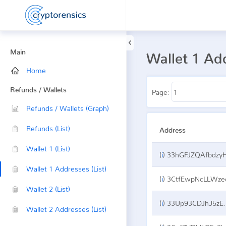
Main
Wallet 1 Ad
Home
Refunds / Wallets
Page:
Refunds / Wallets (Graph)
Refunds (List)
Address
Wallet 1 (List)
(
i
)
33hGFJZQAfbdzyHGqhJPvZwncDjUBdZqj
Wallet 1 Addresses (List)
(
i
)
3CtfEwpNcLLWzeceDMVZJNkrogA1Pyqv
Wallet 2 (List)
(
i
)
33Up93CDJhJ5zEwhAewkr4XoycfUVydoXM
Wallet 2 Addresses (List)