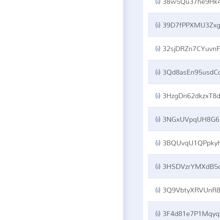
(
i
)
38w5Qu37he9Hk42soE2ZNKGRBB3Ti1ght
(
i
)
39D7fPPXMU3ZxgZNKFTJ2Vgz3qFZyT5rp
(
i
)
32sjDRZn7CYuvnFuHcbgot8zmg1xXetjm
(
i
)
3Qd8asEn95usdCdENHBmnRXhjWx5sf3z
(
i
)
3HzgDn62dkzxT8dZ5TjBfYeZRBj22K7VN
(
i
)
3NGxUVpqUH8G69DctNxm7zkj4nhEquEevr
(
i
)
3BQUvqU1QPpkyHw9NL6hrGBbiWbjdsFE
(
i
)
3HSDVzrYMXdB5dfCApvu8tA69yxj3jr6
(
i
)
3Q9VbtyXRVUnR84NhW6Q9aLhBYcDyv1ZG
(
i
)
3F4d81e7P1MqyqcuoExLEP79YrtrRU3mw5