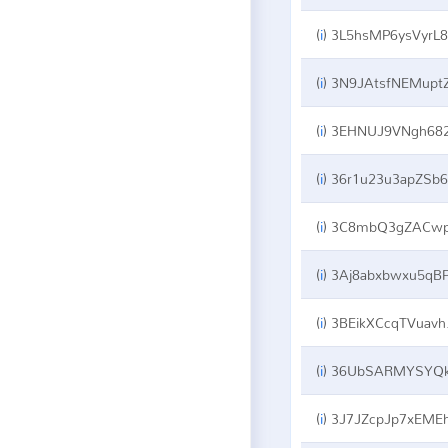
(
i
)
3L5hsMP6ysVyrL8faCMCQVUK8gRhxpbz
(
i
)
3N9JAtsfNEMuptZsYSGqFxQyJsnSyzBP8
(
i
)
3EHNUJ9VNgh682CsmQpThHeS8KHMphRPY
(
i
)
36r1u23u3apZSb6Ed73vYj1MAaFbw8EK7b
(
i
)
3C8mbQ3gZACwpKVDMMQFVK6nT1Mw1GF4p
(
i
)
3Aj8abxbwxu5qBP9ENCHWaFeBABj1nR27
(
i
)
3BEikXCcqTVuavhHvYRQjBTRwK1xW6JZKW
(
i
)
36UbSARMYSYQkoRoWQvwYt3a5zV6DgCvR
(
i
)
3J7JZcpJp7xEMEh2tcdbHSVtz5urHxqNQ