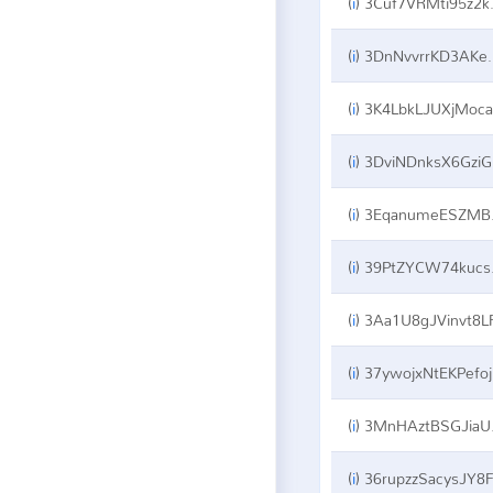
(
i
)
3Cuf7VRMti95z2kSxJi6qYt5oNyqN6bmem
(
i
)
3DnNvvrrKD3AKeQK4C222xBZDZoRpxYU8X
(
i
)
3K4LbkLJUXjMocaSMagBPZ5C7rD1h22Kzp
(
i
)
3DviNDnksX6GziGGzmNtybmoDVGn7JaLXZ
(
i
)
3EqanumeESZMBQmXSqH6fFjJPMkmCQBQNU
(
i
)
39PtZYCW74kucswq8X9aqBxuCeAA2xkx9V
(
i
)
3Aa1U8gJVinvt8LFVKvNiBSBYtaKwwcA
(
i
)
37ywojxNtEKPefojY8Xjg5D8eCsPdj9WoV
(
i
)
3MnHAztBSGJiaUea3VkfM6VPH5ksmRtpHW
(
i
)
36rupzzSacysJY8F74etEH3ocMN1FbNWF